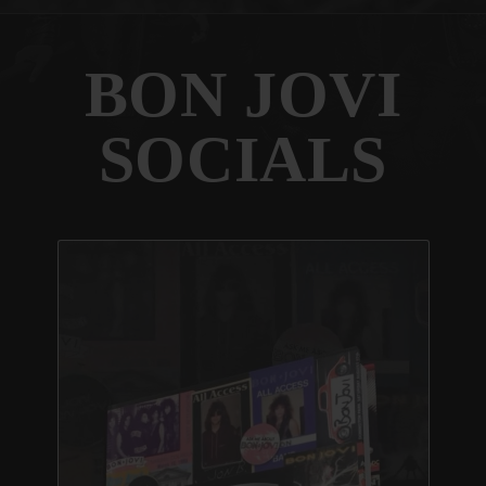
BON JOVI
SOCIALS