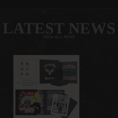
LATEST NEWS
VIEW ALL NEWS