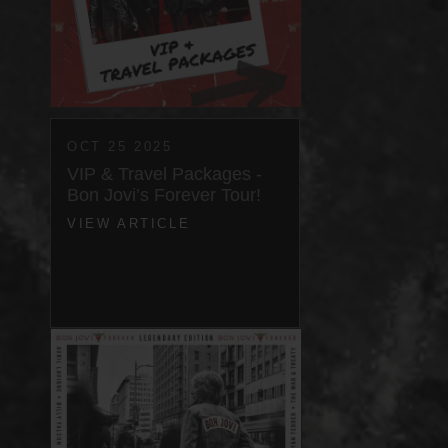
OCT 25 2025
VIP & Travel Packages -
Bon Jovi’s Forever Tour!
VIEW ARTICLE