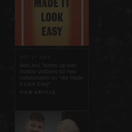
OCT 17 2025
Bon Jovi Teams Up with
Robbie Williams for new
collaboration on “We Made
It Look Easy”
VIEW ARTICLE