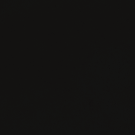
FACEBOOK
INSTAGRAM
TWITTER
YOUTUBE
CONTACT
JOIN
PRIVACY
US
NEWSLETTER