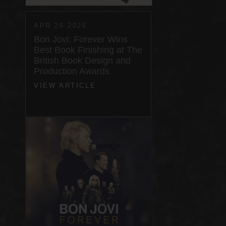
APR 26 2026
Bon Jovi: Forever Wins
Best Book Finishing at The
British Book Design and
Production Awards
VIEW ARTICLE