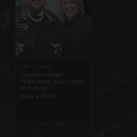
SEP 17 2025
"LIVING PROOF"
FEATURING JELLY ROLL
OUT NOW
VIEW ARTICLE