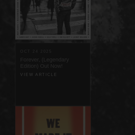
OCT 24 2025
Forever, (Legendary
Edition) Out Now!
VIEW ARTICLE