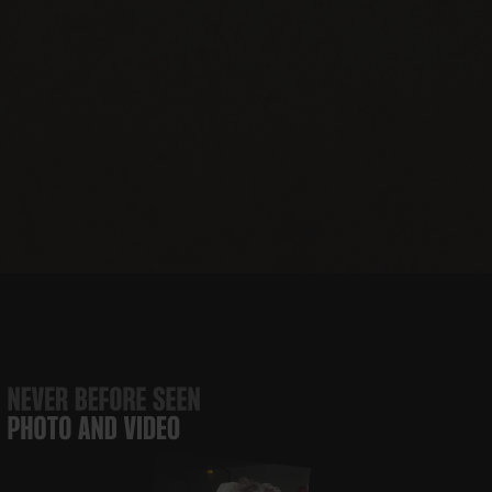
JBJ Soul
The JBJ Soul
Runaway
JBJ’s
Foundation
Kitchen
Tours
Nashville