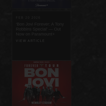
FEB 20 2026
‘Bon Jovi Forever: A Tony
Robbins Special’ — Out
Now on Paramount+
VIEW ARTICLE