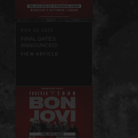
NOV 02 2025
FINAL DATES
ANNOUNCED!
VIEW ARTICLE