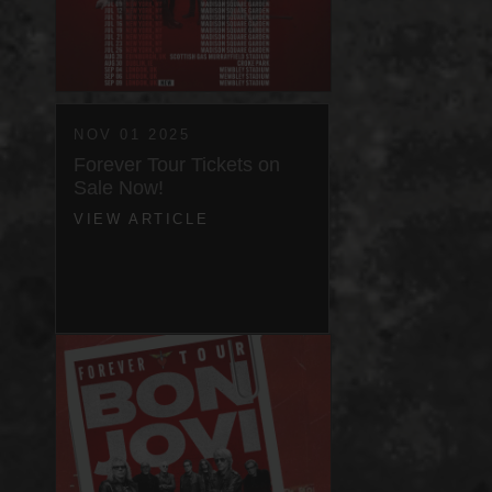
NOV 01 2025
Forever Tour Tickets on
Sale Now!
VIEW ARTICLE